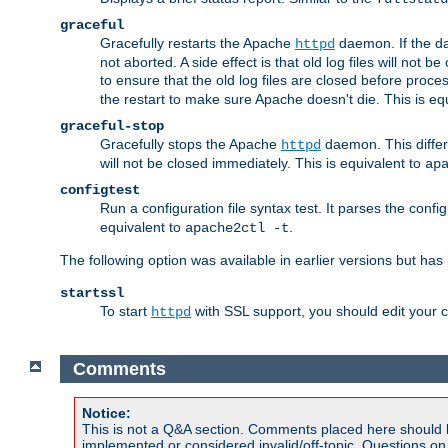
graceful
Gracefully restarts the Apache
daemon. If the dae
httpd
not aborted. A side effect is that old log files will not
to ensure that the old log files are closed before proc
the restart to make sure Apache doesn't die. This is eq
graceful-stop
Gracefully stops the Apache
daemon. This differs
httpd
will not be closed immediately. This is equivalent to
ap
configtest
Run a configuration file syntax test. It parses the confi
equivalent to
.
apache2ctl -t
The following option was available in earlier versions but ha
startssl
To start
with SSL support, you should edit your co
httpd
Comments
Notice:
This is not a Q&A section. Comments placed here should 
implemented or considered invalid/off-topic. Questions o