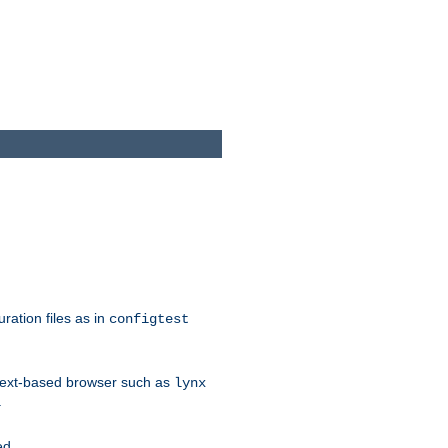
ration files as in
configtest
text-based browser such as
lynx
.
ed.