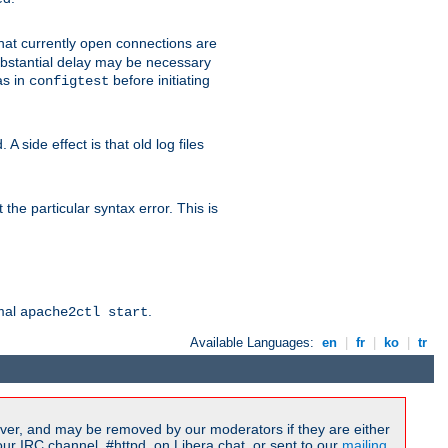
 that currently open connections are
 substantial delay may be necessary
as in
before initiating
configtest
 side effect is that old log files
the particular syntax error. This is
rmal
.
apache2ctl start
Available Languages:
en
|
fr
|
ko
|
tr
ver, and may be removed by our moderators if they are either
r IRC channel, #httpd, on Libera.chat, or sent to our
mailing