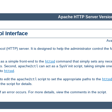
Apache HTTP Server Version
l Interface
Ava
col (HTTP) server. It is designed to help the administrator control the 
t as a simple front-end to the
command that simply sets any nece
httpd
ts. Second,
can act as a SysV init script, taking simple o
apache2ctl
 to
.
httpd
to edit the
script to set the appropriate paths to the
apache2ctl
httpd
 script for details.
if an error occurs. For more details, view the comments in the script.