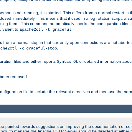
mon is not running, it is started. This differs from a normal restart in
 be closed immediately. This means that if used in a log rotation script, a
essing them. This command automatically checks the configuration files 
uivalent to
.
apache2ctl -k graceful
 from a normal stop in that currently open connections are not aborted. A
.
ache2ctl -k graceful-stop
guration files and either reports
or detailed information about 
Syntax Ok
s been removed.
nfiguration file to include the relevant directives and then use the no
be pointed towards suggestions on improving the documentation or ser
n how to manage the Apache HTTP Server should be directed at either ou