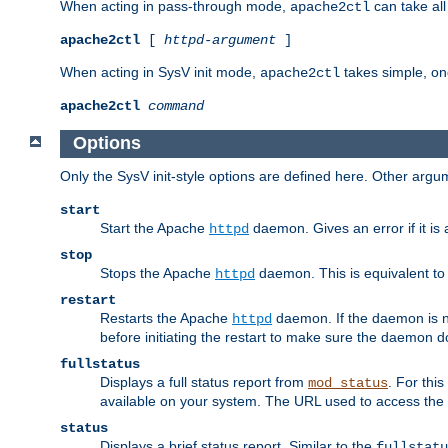
When acting in pass-through mode,
can take all
apache2ctl
apache2ctl
[
httpd-argument
]
When acting in SysV init mode,
takes simple, o
apache2ctl
apache2ctl
command
Options
Only the SysV init-style options are defined here. Other arg
start
Start the Apache
daemon. Gives an error if it is 
httpd
stop
Stops the Apache
daemon. This is equivalent t
httpd
restart
Restarts the Apache
daemon. If the daemon is no
httpd
before initiating the restart to make sure the daemon do
fullstatus
Displays a full status report from
. For thi
mod_status
available on your system. The URL used to access the s
status
Displays a brief status report. Similar to the
fullstatu