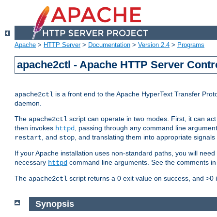
Apache
>
HTTP Server
>
Documentation
>
Version 2.4
>
Programs
apache2ctl - Apache HTTP Server Contro
is a front end to the Apache HyperText Transfer Proto
apache2ctl
daemon.
The
script can operate in two modes. First, it can ac
apache2ctl
then invokes
, passing through any command line argumen
httpd
, and
, and translating them into appropriate signals
restart
stop
If your Apache installation uses non-standard paths, you will need 
necessary
command line arguments. See the comments in the
httpd
The
script returns a 0 exit value on success, and >0 
apache2ctl
Synopsis