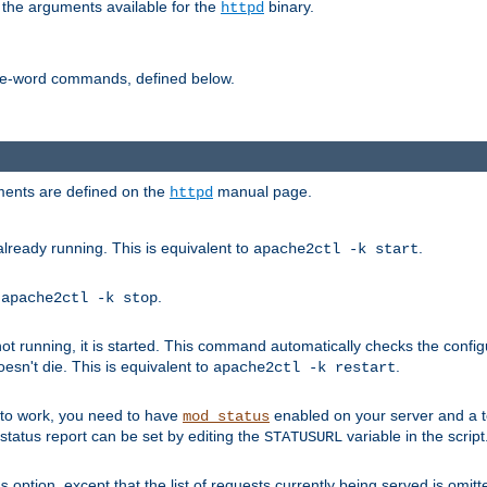
 the arguments available for the
binary.
httpd
ne-word commands, defined below.
uments are defined on the
manual page.
httpd
already running. This is equivalent to
.
apache2ctl -k start
o
.
apache2ctl -k stop
t running, it is started. This command automatically checks the configu
esn't die. This is equivalent to
.
apache2ctl -k restart
s to work, you need to have
enabled on your server and a 
mod_status
tatus report can be set by editing the
variable in the script
STATUSURL
option, except that the list of requests currently being served is omitt
s