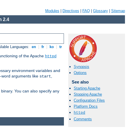
Modules
|
Directives
|
FAQ
|
Glossary
|
Sitemap
 2.4
ilable Languages:
en
|
fr
|
ko
|
tr
functioning of the Apache
httpd
Synopsis
ssary environment variables and
Options
ne-word arguments like
,
start
See also
Starting Apache
binary. You can also specify any
Stopping Apache
Configuration Files
Platform Docs
httpd
Comments