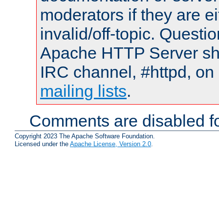
moderators if they are 
invalid/off-topic. Quest
Apache HTTP Server shou
IRC channel, #httpd, on 
mailing lists
.
Comments are disabled fo
Copyright 2023 The Apache Software Foundation.
Licensed under the
Apache License, Version 2.0
.