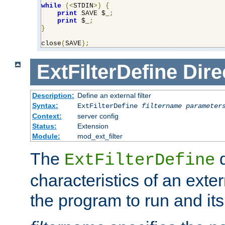
while
(<
STDIN
>)
{
print
 SAVE $_
;
print
 $_
;
}
close
(
SAVE
);
ExtFilterDefine
Dire
Description:
Define an external filter
Syntax:
ExtFilterDefine
filtername
parameter
Context:
server config
Status:
Extension
Module:
mod_ext_filter
The
d
ExtFilterDefine
characteristics of an extern
the program to run and it