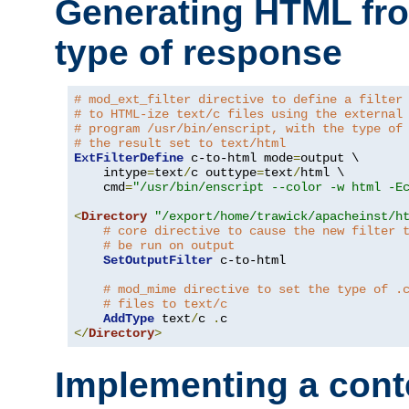
Generating HTML fr
type of response
# mod_ext_filter directive to define a filter
# to HTML-ize text/c files using the external
# program /usr/bin/enscript, with the type of
# the result set to text/html
ExtFilterDefine
 c-to-html mode
=
output \

    intype
=
text
/
c outtype
=
text
/
html \

    cmd
=
"/usr/bin/enscript --color -w html -E
<
Directory
"/export/home/trawick/apacheinst/h
# core directive to cause the new filter 
# be run on output
SetOutputFilter
 c-to-html

# mod_mime directive to set the type of .
# files to text/c
AddType
 text
/
c 
.
</
Directory
>
Implementing a cont