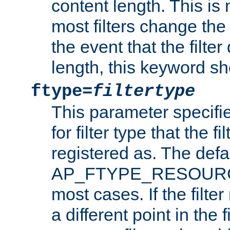
content length. This is 
most filters change the 
the event that the filte
length, this keyword sh
ftype=
filtertype
This parameter specifi
for filter type that the f
registered as. The defa
AP_FTYPE_RESOURCE, 
most cases. If the filte
a different point in the 