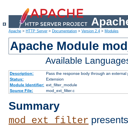
Apache
Apache
>
HTTP Server
>
Documentation
>
Version 2.4
>
Modules
Apache Module mod_
Available Language
Description:
Pass the response body through an external p
Status:
Extension
Module Identifier:
ext_filter_module
Source File:
mod_ext_filter.c
Summary
presents
mod_ext_filter