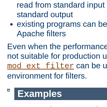
read from standard input 
standard output
existing programs can b
Apache filters
Even when the performance 
not suitable for production 
can be u
mod_ext_filter
environment for filters.
Examples