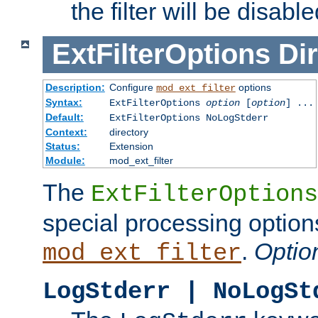
the filter will be disable
ExtFilterOptions
Dir
Description:
Configure
options
mod_ext_filter
Syntax:
ExtFilterOptions
option
[
option
] ...
Default:
ExtFilterOptions NoLogStderr
Context:
directory
Status:
Extension
Module:
mod_ext_filter
The
ExtFilterOptions
special processing option
.
Optio
mod_ext_filter
LogStderr | NoLogSt