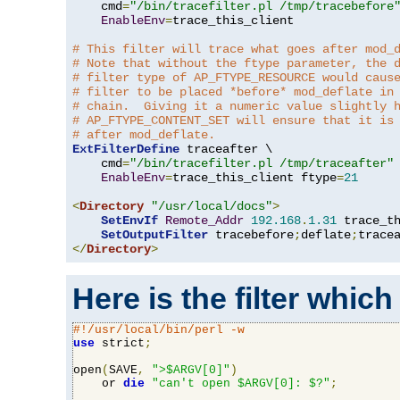
    cmd
=
"/bin/tracefilter.pl /tmp/tracebefore
EnableEnv
=
trace_this_client

# This filter will trace what goes after mod_
# Note that without the ftype parameter, the 
# filter type of AP_FTYPE_RESOURCE would caus
# filter to be placed *before* mod_deflate in
# chain.  Giving it a numeric value slightly 
# AP_FTYPE_CONTENT_SET will ensure that it is
# after mod_deflate.
ExtFilterDefine
 traceafter \

    cmd
=
"/bin/tracefilter.pl /tmp/traceafter"
 
EnableEnv
=
trace_this_client ftype
=
21
<
Directory
"/usr/local/docs"
>
SetEnvIf
Remote_Addr
192.168
.
1.31
 trace_th
SetOutputFilter
 tracebefore
;
deflate
;
</
Directory
>
Here is the filter which
#!/usr/local/bin/perl -w
use
 strict
;
open
(
SAVE
,
">$ARGV[0]"
)
    or 
die
"can't open $ARGV[0]: $?"
;