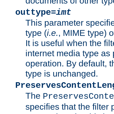
documents of other typ
outtype=
imt
This parameter specifie
type (
i.e.
, MIME type) o
It is useful when the fi
internet media type as pa
operation. By default, 
type is unchanged.
PreservesContentLen
The
PreservesConte
specifies that the filter