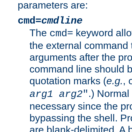
parameters are:
cmd=
cmdline
The
keyword allo
cmd=
the external command to
arguments after the p
command line should b
quotation marks (
e.g.
,
.) Normal 
arg1
arg2
"
necessary since the pro
bypassing the shell. 
are blank-delimited. A