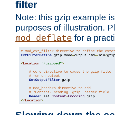
filter
Note: this gzip example is 
purposes of illustration. P
for a pract
mod_deflate
# mod_ext_filter directive to define the exte
ExtFilterDefine
 gzip mode
=
output cmd
=/
bin
/
gzip
<
Location
"/gzipped"
>
# core directive to cause the gzip filter
# run on output
SetOutputFilter
 gzip

# mod_headers directive to add
# "Content-Encoding: gzip" header field
Header
 set 
Content
-
Encoding
</
Location
>