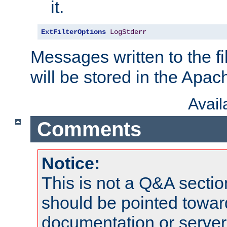
it.
ExtFilterOptions
LogStderr
Messages written to the fil
will be stored in the Apach
Avai
Comments
Notice:
This is not a Q&A sect
should be pointed towar
documentation or serve