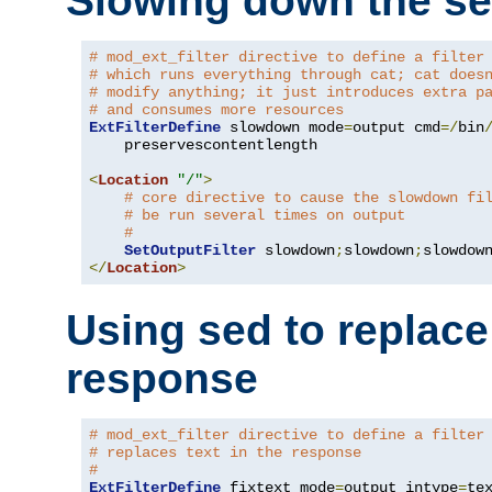
Slowing down the se
# mod_ext_filter directive to define a filter
# which runs everything through cat; cat does
# modify anything; it just introduces extra p
# and consumes more resources
ExtFilterDefine
 slowdown mode
=
output cmd
=/
bin
    preservescontentlength

<
Location
"/"
>
# core directive to cause the slowdown fi
# be run several times on output
#
SetOutputFilter
 slowdown
;
slowdown
;
</
Location
>
Using sed to replace 
response
# mod_ext_filter directive to define a filter
# replaces text in the response
#
ExtFilterDefine
 fixtext mode
=
output intype
=
te