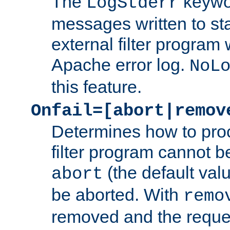
The
keywor
LogStderr
messages written to st
external filter program 
Apache error log.
NoL
this feature.
Onfail=[abort|remov
Determines how to proc
filter program cannot b
(the default valu
abort
be aborted. With
remo
removed and the reques