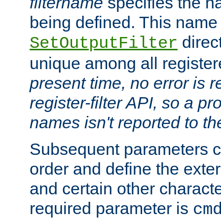
filtername
specifies the na
being defined. This name
direct
SetOutputFilter
unique among all registere
present time, no error is 
register-filter API, so a p
names isn't reported to th
Subsequent parameters c
order and define the ext
and certain other characte
required parameter is
cm