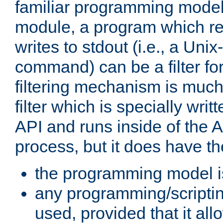
familiar programming model
module, a program which re
writes to stdout (i.e., a Unix-s
command) can be a filter fo
filtering mechanism is much
filter which is specially wri
API and runs inside of the 
process, but it does have th
the programming model i
any programming/scripti
used, provided that it al