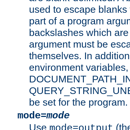
used to escape blanks
part of a program argu
backslashes which are 
argument must be esca
themselves. In addition
environment variabl
DOCUMENT_PATH_IN
QUERY_STRING_UNES
be set for the program.
mode=
mode
Use
(the
mode=output