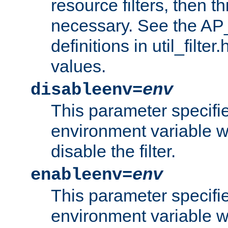
resource filters, then t
necessary. See the A
definitions in util_filter
values.
disableenv=
env
This parameter specifi
environment variable whi
disable the filter.
enableenv=
env
This parameter specifi
environment variable w