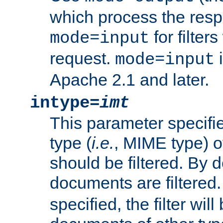
which process the res
for filter
mode=input
request.
i
mode=input
Apache 2.1 and later.
intype=
imt
This parameter specifie
type (
i.e.
, MIME type) 
should be filtered. By de
documents are filtered.
specified, the filter wil