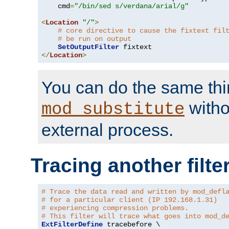
    cmd
=
"/bin/sed s/verdana/arial/g"
<
Location
"/"
>
# core directive to cause the fixtext fil
# be run on output
SetOutputFilter
</
Location
>
You can do the same thi
witho
mod_substitute
external process.
Tracing another filte
# Trace the data read and written by mod_defl
# for a particular client (IP 192.168.1.31)
# experiencing compression problems.
# This filter will trace what goes into mod_d
ExtFilterDefine
 tracebefore \
