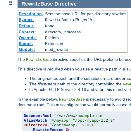
RewriteBase
Directive
Description:
Sets the base URL for per-directory rewrites
Syntax:
RewriteBase
URL-path
Default:
None
Context:
directory, .htaccess
Override:
FileInfo
Status:
Extension
Module:
mod_rewrite
The
directive specifies the URL prefix to be us
RewriteBase
This directive is
required
when you use a relative path in a sub
The original request, and the substitution, are undern
The
filesystem
path to the directory containing the
Rew
In Apache HTTP Server 2.4.16 and later, this directiv
In the example below,
is necessary to avoid re
RewriteBase
document root. This misconfiguration would normally cause th
DocumentRoot
"/var/www/example.com"
AliasMatch
"^/myapp"
"/opt/myapp-1.2.3"
<
Directory
"/opt/myapp-1.2.3"
>
RewriteEngine
On