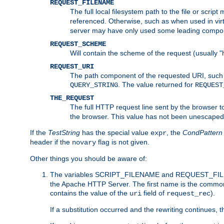
REQUEST_FILENAME
The full local filesystem path to the file or scri
referenced. Otherwise, such as when used in vir
server may have only used some leading compo
REQUEST_SCHEME
Will contain the scheme of the request (usually "h
REQUEST_URI
The path component of the requested URI, such as
. The value returned for
QUERY_STRING
REQUEST
THE_REQUEST
The full HTTP request line sent by the browser to 
the browser. This value has not been unescaped 
If the
TestString
has the special value
, the
CondPattern
expr
header if the
flag is not given.
novary
Other things you should be aware of:
The variables SCRIPT_FILENAME and REQUEST_FILENA
the Apache HTTP Server. The first name is the commo
contains the value of the
field of
).
uri
request_rec
If a substitution occurred and the rewriting continues, 