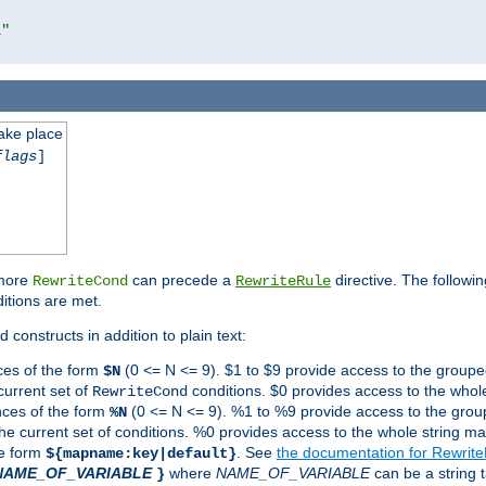
l"
take place
flags
]
 more
can precede a
directive. The followin
RewriteCond
RewriteRule
ditions are met.
 constructs in addition to plain text:
ces of the form
(0 <= N <= 9). $1 to $9 provide access to the groupe
$N
current set of
conditions. $0 provides access to the whole
RewriteCond
nces of the form
(0 <= N <= 9). %1 to %9 provide access to the grou
%N
the current set of conditions. %0 provides access to the whole string ma
he form
. See
the documentation for Rewrit
${mapname:key|default}
NAME_OF_VARIABLE
where
NAME_OF_VARIABLE
can be a string t
}