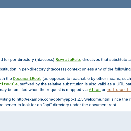
ed for per-directory (htaccess)
directives that substitute a
RewriteRule
stitution in per-directory (htaccess) context unless any of the following
eath the
(as opposed to reachable by other means, suc
DocumentRoot
, suffixed by the relative substitution is also valid as a URL pat
riteRule
e may be omitted when the request is mapped via
or
Alias
mod_userdi
writing to http://example.com/opt/myapp-1.2.3/welcome.html since the r
e server to look for an "opt" directory under the document root.