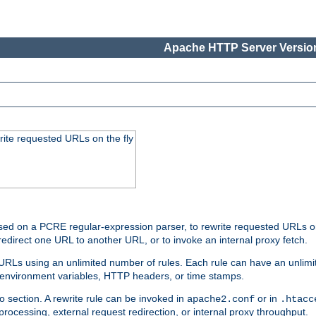
Apache HTTP Server Version
rite requested URLs on the fly
ed on a PCRE regular-expression parser, to rewrite requested URLs on 
edirect one URL to another URL, or to invoke an internal proxy fetch.
 URLs using an unlimited number of rules. Each rule can have an unlimi
, environment variables, HTTP headers, or time stamps.
o section. A rewrite rule can be invoked in
or in
apache2.conf
.htacc
-processing, external request redirection, or internal proxy throughput.