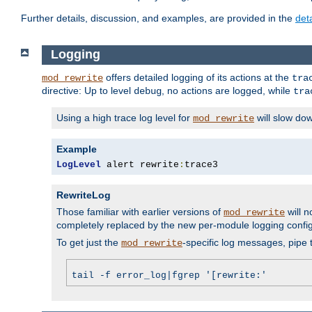
Further details, discussion, and examples, are provided in the
det
Logging
offers detailed logging of its actions at the
mod_rewrite
tra
directive: Up to level
, no actions are logged, while
debug
tra
Using a high trace log level for
will slow do
mod_rewrite
Example
LogLevel
 alert rewrite
:
trace3
RewriteLog
Those familiar with earlier versions of
will n
mod_rewrite
completely replaced by the new per-module logging confi
To get just the
-specific log messages, pipe t
mod_rewrite
tail -f error_log|fgrep '[rewrite:'