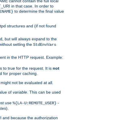
 cannot contain the full local
T_URI in that case. In order to
to determine the final value
ENAME}
tpd structures and (if not found
d, but will always expand to the
without setting the
StdEnvVars
ent in the HTTP request. Example:
to true for the request. It is
not
d for proper caching.
s might not be evaluated at all.
alue of
variable
. This can be used
ust use
-
%{LA-U:REMOTE_USER}
tes).
PI and because the authorization