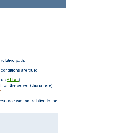
 relative path.
 conditions are true:
h as
).
Alias
h on the server (this is rare).
.
r
esource was not relative to the