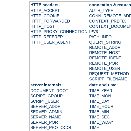
HTTP headers:
connection & reques
HTTP_ACCEPT
AUTH_TYPE
HTTP_COOKIE
CONN_REMOTE_AD
HTTP_FORWARDED
CONTEXT_PREFIX
HTTP_HOST
CONTEXT_DOCUME
HTTP_PROXY_CONNECTION
IPV6
HTTP_REFERER
PATH_INFO
HTTP_USER_AGENT
QUERY_STRING
REMOTE_ADDR
REMOTE_HOST
REMOTE_IDENT
REMOTE_PORT
REMOTE_USER
REQUEST_METHOD
SCRIPT_FILENAME
server internals:
date and time:
DOCUMENT_ROOT
TIME_YEAR
SCRIPT_GROUP
TIME_MON
SCRIPT_USER
TIME_DAY
SERVER_ADDR
TIME_HOUR
SERVER_ADMIN
TIME_MIN
SERVER_NAME
TIME_SEC
SERVER_PORT
TIME_WDAY
SERVER_PROTOCOL
TIME