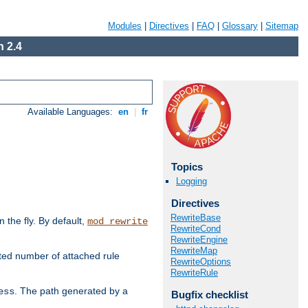
Modules
|
Directives
|
FAQ
|
Glossary
|
Sitemap
 2.4
Available Languages:
en
|
fr
Topics
Logging
Directives
RewriteBase
the fly. By default,
mod_rewrite
RewriteCond
RewriteEngine
RewriteMap
ted number of attached rule
RewriteOptions
RewriteRule
. The path generated by a
ess
Bugfix checklist