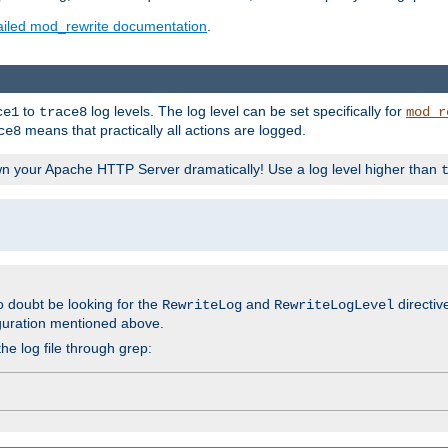
ailed mod_rewrite documentation
.
to
log levels. The log level can be set specifically for
ce1
trace8
mod_r
means that practically all actions are logged.
ce8
wn your Apache HTTP Server dramatically! Use a log level higher than
o doubt be looking for the
and
directiv
RewriteLog
RewriteLogLevel
guration mentioned above.
he log file through grep: