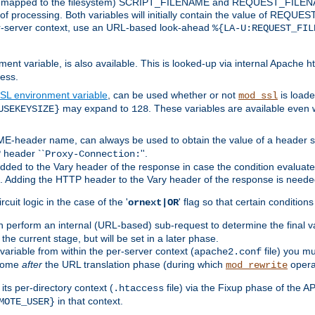
 is mapped to the filesystem) SCRIPT_FILENAME and REQUEST_FILENAME
of processing. Both variables will initially contain the value of REQUES
 per-server context, use an URL-based look-ahead
%{LA-U:REQUEST_FIL
nt variable, is also available. This is looked-up via internal Apache ht
ess.
SL environment variable
, can be used whether or not
is loade
mod_ssl
may expand to
. These variables are available even 
USEKEYSIZE}
128
-header name, can always be used to obtain the value of a header s
 header ``
''.
Proxy-Connection:
dded to the Vary header of the response in case the condition evaluates 
est. Adding the HTTP header to the Vary header of the response is neede
rcuit logic in the case of the '
' flag so that certain condition
ornext|OR
 perform an internal (URL-based) sub-request to determine the final v
 the current stage, but will be set in a later phase.
variable from within the per-server context (
file) you m
apache2.conf
 come
after
the URL translation phase (during which
opera
mod_rewrite
ts per-directory context (
file) via the Fixup phase of the A
.htaccess
in that context.
MOTE_USER}