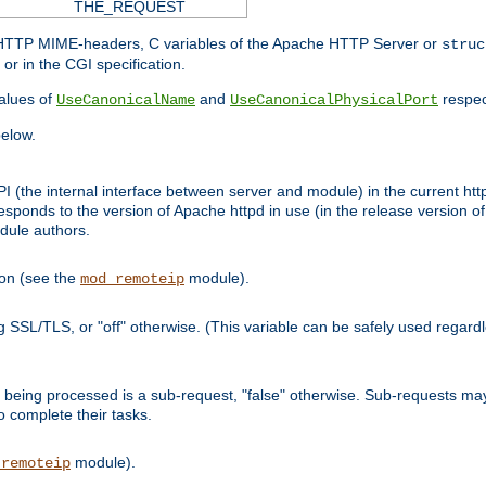
THE_REQUEST
d HTTP MIME-headers, C variables of the Apache HTTP Server or
struc
or in the CGI specification.
lues of
and
respec
UseCanonicalName
UseCanonicalPhysicalPort
elow.
I (the internal interface between server and module) in the current http
onds to the version of Apache httpd in use (in the release version of 
odule authors.
ion (see the
module).
mod_remoteip
ing SSL/TLS, or "off" otherwise. (This variable can be safely used regar
ntly being processed is a sub-request, "false" otherwise. Sub-requests 
to complete their tasks.
module).
_remoteip