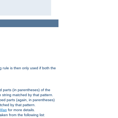
g rule is then only used if both the
d parts (in parentheses) of the
 string matched by that pattern.
ped parts (again, in parentheses)
tched by that pattern.
eMap
for more details.
aken from the following list: