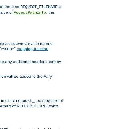
 at the time
is
REQUEST_FILENAME
value of
, the
AcceptPathInfo
ble as its own variable named
 "escape"
mapping-function
.
ude any additional headers sent by
on will be added to the Vary
e internal
structure of
request_rec
nterpart of REQUEST_URI (which