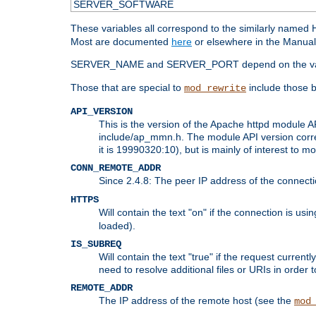
SERVER_SOFTWARE
These variables all correspond to the similarly name
Most are documented
here
or elsewhere in the Manual 
SERVER_NAME and SERVER_PORT depend on the va
Those that are special to
include those b
mod_rewrite
API_VERSION
This is the version of the Apache httpd module AP
include/ap_mmn.h. The module API version corresp
it is 19990320:10), but is mainly of interest to m
CONN_REMOTE_ADDR
Since 2.4.8: The peer IP address of the connect
HTTPS
Will contain the text "on" if the connection is us
loaded).
IS_SUBREQ
Will contain the text "true" if the request curre
need to resolve additional files or URIs in order 
REMOTE_ADDR
The IP address of the remote host (see the
mod