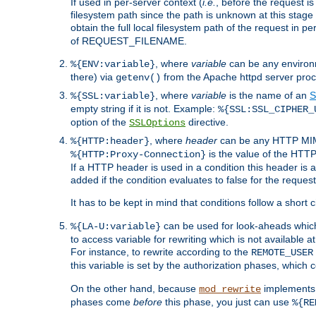
If used in per-server context (
i.e.
, before the request
filesystem path since the path is unknown at this stage 
obtain the full local filesystem path of the request in
of REQUEST_FILENAME.
, where
variable
can be any environme
%{ENV:variable}
there) via
from the Apache httpd server proc
getenv()
, where
variable
is the name of an
S
%{SSL:variable}
empty string if it is not. Example:
%{SSL:SSL_CIPHER_
option of the
directive.
SSLOptions
, where
header
can be any HTTP MIME
%{HTTP:header}
is the value of the HTTP
%{HTTP:Proxy-Connection}
If a HTTP header is used in a condition this header is a
added if the condition evaluates to false for the requ
It has to be kept in mind that conditions follow a short ci
can be used for look-aheads which
%{LA-U:variable}
to access variable for rewriting which is not available at
For instance, to rewrite according to the
REMOTE_USER
this variable is set by the authorization phases, which
On the other hand, because
implements i
mod_rewrite
phases come
before
this phase, you just can use
%{RE