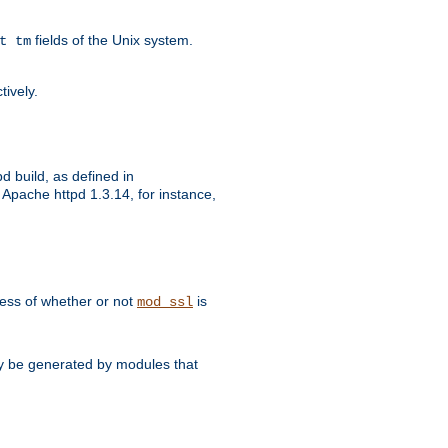
fields of the Unix system.
t tm
tively.
d build, as defined in
Apache httpd 1.3.14, for instance,
dless of whether or not
is
mod_ssl
may be generated by modules that