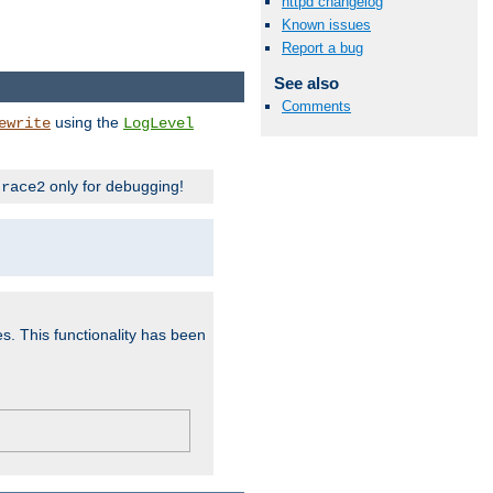
httpd changelog
Known issues
Report a bug
See also
Comments
using the
ewrite
LogLevel
only for debugging!
trace2
es. This functionality has been