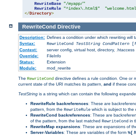
RewriteBase
"/myapp/"
RewriteRule
"^index\.html$"
"welcome.htm
</
Directory
>
RewriteCond
Directive
Description:
Defines a condition under which rewriting will 
Syntax:
RewriteCond
TestString
CondPattern
[
Context:
server config, virtual host, directory, .htaccess
Override:
FileInfo
Status:
Extension
Module:
mod_rewrite
The
directive defines a rule condition. One or
RewriteCond
current state of the URI matches its pattern,
and
if these con
TestString
is a string which can contain the following expanded
RewriteRule backreferences
: These are backreferen
pattern, from the
which is subject to the 
RewriteRule
RewriteCond backreferences
: These are backrefere
of the pattern, from the last matched
in 
RewriteCond
RewriteMap expansions
: These are expansions of t
Server-Variables
: These are variables of the form
%{