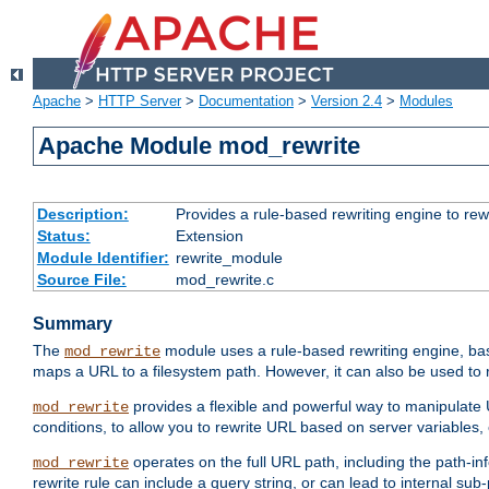
Apache
>
HTTP Server
>
Documentation
>
Version 2.4
>
Modules
Apache Module mod_rewrite
Description:
Provides a rule-based rewriting engine to rew
Status:
Extension
Module Identifier:
rewrite_module
Source File:
mod_rewrite.c
Summary
The
module uses a rule-based rewriting engine, bas
mod_rewrite
maps a URL to a filesystem path. However, it can also be used to r
provides a flexible and powerful way to manipulate
mod_rewrite
conditions, to allow you to rewrite URL based on server variables
operates on the full URL path, including the path-inf
mod_rewrite
rewrite rule can include a query string, or can lead to internal sub