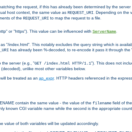
pt matching the request, if this has already been determined by the server
tual host context, the same value as
. Depending on the 
REQUEST_URI
nents of the
to map the request to a file.
REQUEST_URI
ttp" or "https"). This value can be influenced with
.
ServerName
 "/index.html". This notably excludes the query string which is availa
has already been %-decoded, to re-encode it pass it through the
_URI
the server (e.g., "
"). This does not incl
GET /index.html HTTP/1.1
(decoded), unlike most other variables below.
will be treated as an
ap_expr
. HTTP headers referenced in the expressi
ME contain the same value - the value of the
field of th
filename
nly known CGI variable name while the second is the appropriate cou
the value of both variables will be updated accordingly.