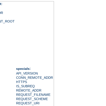
t:
DR
NT_ROOT
specials:
API_VERSION
CONN_REMOTE_ADDR
HTTPS
IS_SUBREQ
REMOTE_ADDR
REQUEST_FILENAME
REQUEST_SCHEME
REQUEST_URI